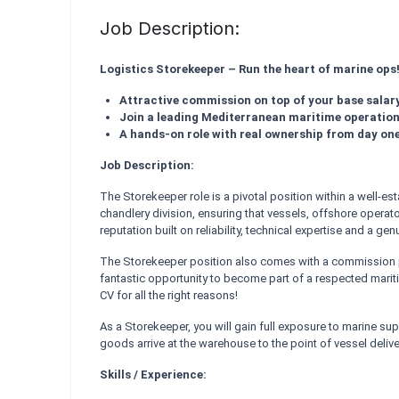
Job Description:
Logistics Storekeeper – Run the heart of marine ops
Attractive commission on top of your base salar
Join a leading Mediterranean maritime operatio
A hands-on role with real ownership from day on
Job Description:
The Storekeeper role is a pivotal position within a well-e
chandlery division, ensuring that vessels, offshore operato
reputation built on reliability, technical expertise and a g
The Storekeeper position also comes with a commission pa
fantastic opportunity to become part of a respected mariti
CV for all the right reasons!
As a Storekeeper, you will gain full exposure to marine s
goods arrive at the warehouse to the point of vessel delive
Skills / Experience: