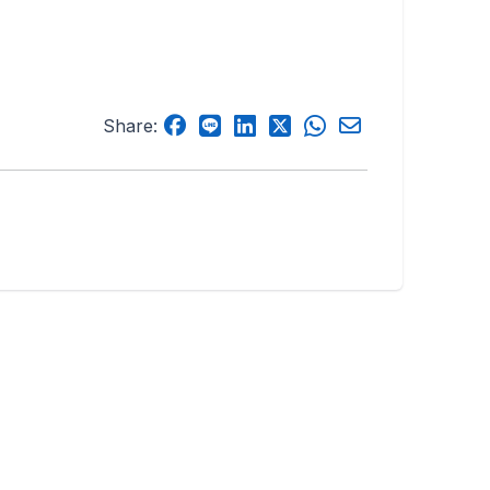
Share: