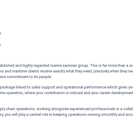
!
y
n
e
stablished and highly regarded marine services group. This is far more than a
rs and maritime clients receive exactly what they need, precisely when they need
enuine commitment to its people.
ckage linked to sales support and operational performance which gives you a 
me operation, where your contribution is noticed and your career development 
upply chain operations, working alongside experienced professionals in a col
ry, you will play a central role in keeping operations running smoothly and accu