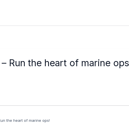
– Run the heart of marine ops
Run the heart of marine ops!