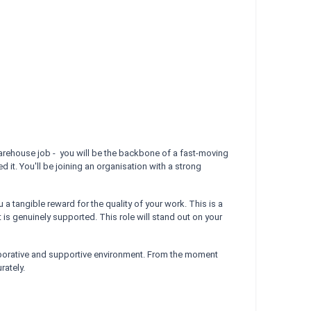
 warehouse job - you will be the backbone of a fast-moving
 it. You'll be joining an organisation with a strong
tangible reward for the quality of your work. This is a
is genuinely supported. This role will stand out on your
laborative and supportive environment. From the moment
rately.