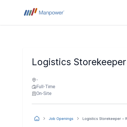
Logistics Storekeeper 
-
Full-Time
On-Site
Job Openings
Logistics Storekeeper – 