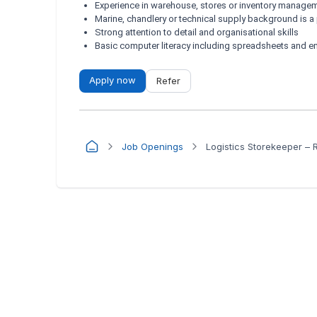
Experience in warehouse, stores or inventory manage
Marine, chandlery or technical supply background is a
Strong attention to detail and organisational skills
Basic computer literacy including spreadsheets and e
Apply now
Refer
Job Openings
Logistics Storekeeper – 