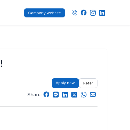
Company website
!
Apply now
Refer
Share: