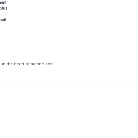
ment
 plus
mail
Run the heart of marine ops!