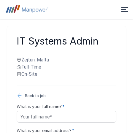
IT Systems Admin
Żejtun, Malta
Full-Time
On-Site
Back to job