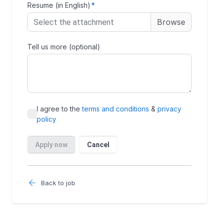
Back to job