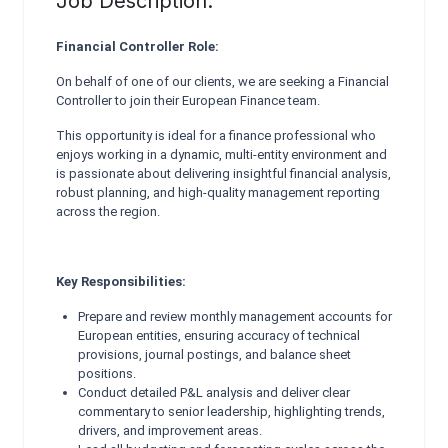
Job Description:
Financial Controller Role:
On behalf of one of our clients, we are seeking a Financial
Controller to join their European Finance team.
This opportunity is ideal for a finance professional who
enjoys working in a dynamic, multi‑entity environment and
is passionate about delivering insightful financial analysis,
robust planning, and high‑quality management reporting
across the region.
Key Responsibilities:
Prepare and review monthly management accounts for
European entities, ensuring accuracy of technical
provisions, journal postings, and balance sheet
positions.
Conduct detailed P&L analysis and deliver clear
commentary to senior leadership, highlighting trends,
drivers, and improvement areas.