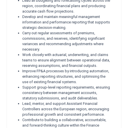
Lead all budgeting and forecasting cycles across the
region, coordinating financial plans and producing
accurate cash flow projections.
Develop and maintain meaningful management
information and performance reporting that supports
strategic decision‑making.
Carry out regular assessments of premiums,
commissions, and reserves, identifying significant
variances and recommending adjustments where
necessary.
Work closely with actuarial, underwriting, and claims
teams to ensure alignment between operational data,
reserving assumptions, and financial outputs.
Improve FP&A processes by introducing automation,
enhancing reporting structures, and optimising the
use of existing financial systems.
Support group-level reporting requirements, ensuring
consistency between management accounts,
statutory submissions, and audit deliverables.
Lead, mentor, and support Assistant Financial
Controllers across the European region, encouraging
professional growth and consistent performance.
Contribute to building a collaborative, accountable,
and forward‑thinking culture within the Finance