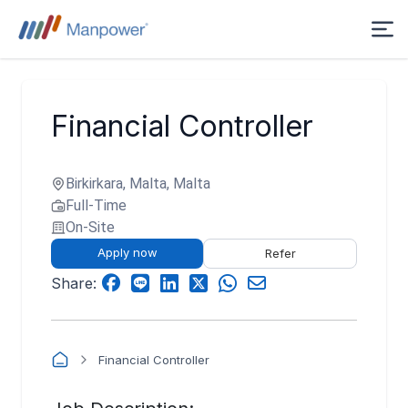
Financial Controller
Birkirkara, Malta, Malta
Full-Time
On-Site
Apply now
Refer
Share:
Financial Controller