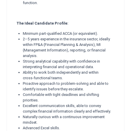
function.
The Ideal Candidate Profile:
Minimum part‑qualified ACCA (or equivalent).
2–5 years experience in the insurance sector, ideally
within FP&A (Financial Planning & Analysis), MI
(Management Information), reporting, or financial
analysis.
Strong analytical capability with confidence in
interpreting financial and operational data.
Ability to work both independently and within
cross‑functional teams.
Proactive approach to problem‑solving and able to
identify issues before they escalate.
Comfortable with tight deadlines and shifting
priorities.
Excellent communication skills, able to convey
complex financial information clearly and effectively.
Naturally curious with a continuous improvement
mindset.
Advanced Excel skills.