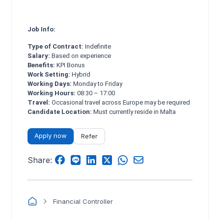
Job Info:
Type of Contract:
Indefinite
Salary:
Based on experience
Benefits:
KPI Bonus
Work Setting:
Hybrid
Working Days:
Monday to Friday
Working Hours:
08:30 – 17:00
Travel:
Occasional travel across Europe may be required
Candidate Location:
Must currently reside in Malta
Apply now
Refer
Share:
Financial Controller