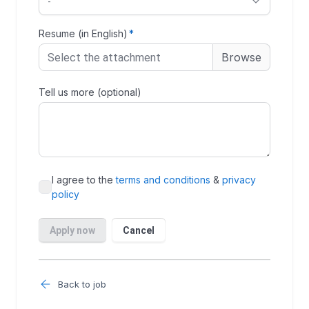
Back to job