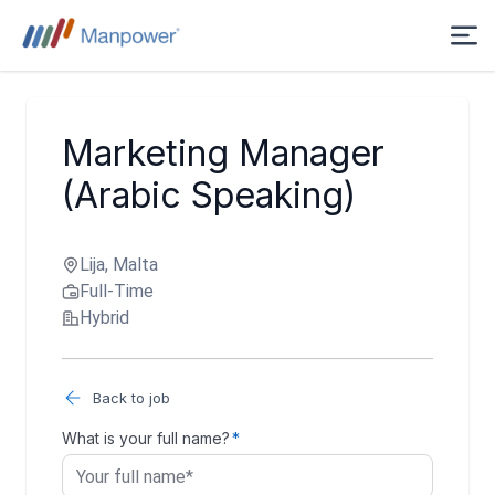
Marketing Manager
(Arabic Speaking)
Lija, Malta
Full-Time
Hybrid
Back to job