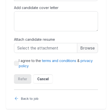
Back to job