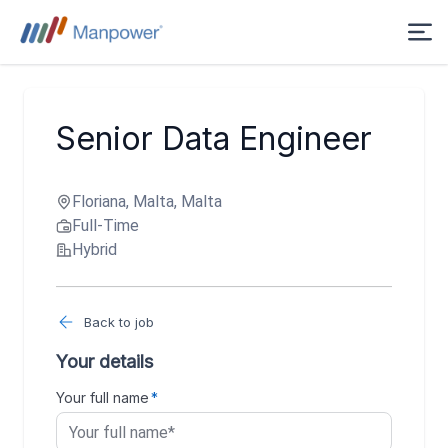
Senior Data Engineer
Floriana, Malta, Malta
Full-Time
Hybrid
Back to job